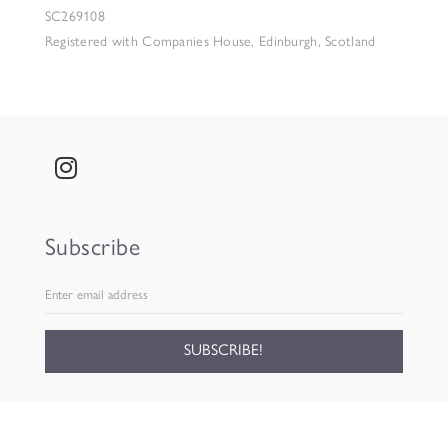
SC269108
Registered with Companies House, Edinburgh, Scotland
Subscribe