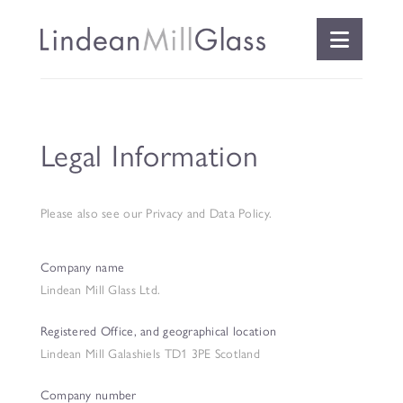
Naviga
Legal Information
Please also see
our Privacy and Data Policy
.
Company name
Lindean Mill Glass Ltd.
Registered Office, and geographical location
Lindean Mill Galashiels TD1 3PE Scotland
Company number