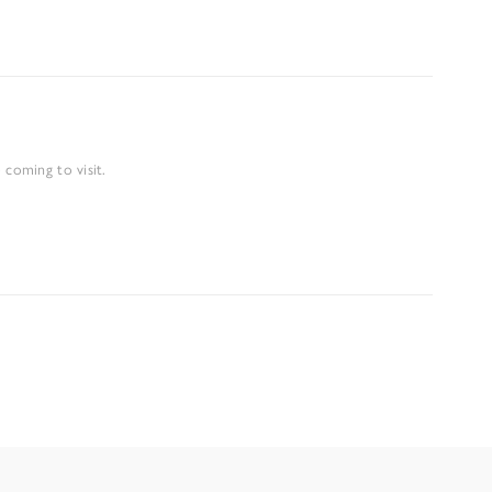
 coming to visit.