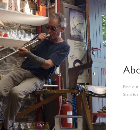
Abo
Find out
Scottish