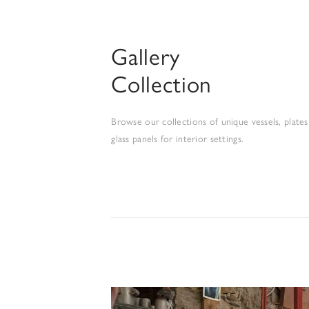
Gallery
Collection
Browse our collections of unique vessels, plates
glass panels for interior settings.