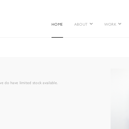
HOME
ABOUT
WORK
 do have limited stock available.