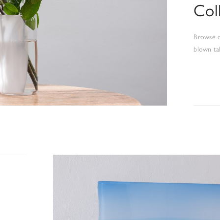
Col
Browse o
blown ta