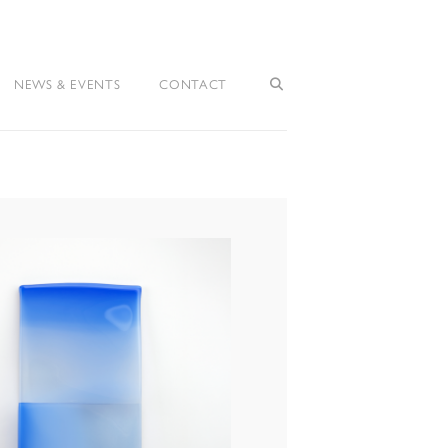
NEWS & EVENTS
CONTACT