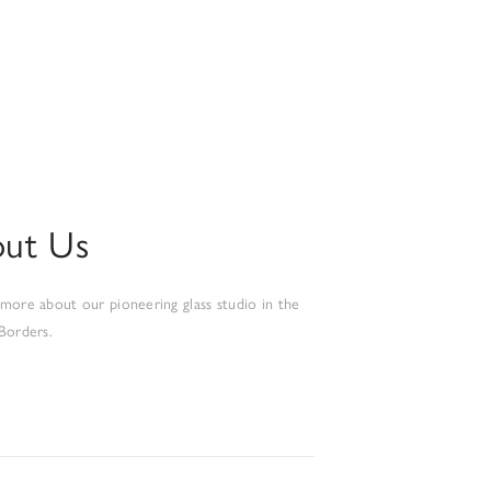
ut Us
 more about our pioneering glass studio in the
 Borders.