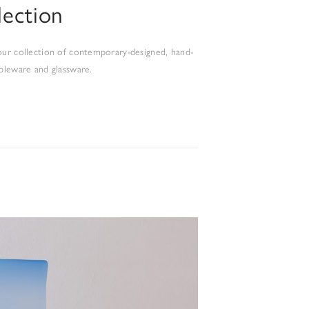
lection
ur collection of contemporary-designed, hand-
bleware and glassware.