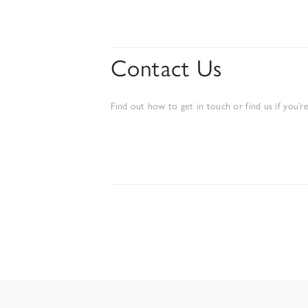
Contact Us
Find out how to get in touch or find us if you’re