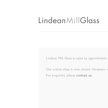
Lindean Mill Glass is open by appointment.
Our online shop is now closed. However, we
For enquiries, please
contact us
.