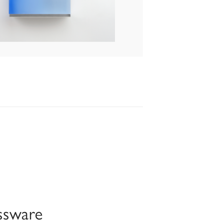
ssware