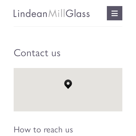
Naviga
Contact us
How to reach us