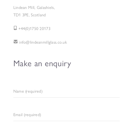
Lindean Mill, Galashiels,
TD1 3PE, Scotland
+44(0)1750 20173
info@lindeanmillglass.co.uk
Make an enquiry
Name (required)
Email (required)