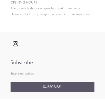
OPENING HOURS
The gallery & shop are open by appointment only.
Please contact us by telephone or email to arrange a visit.
Subscribe