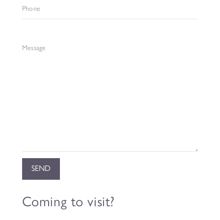
Phone
Message
Coming to visit?