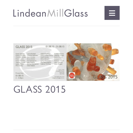
Naviga
GLASS 2015