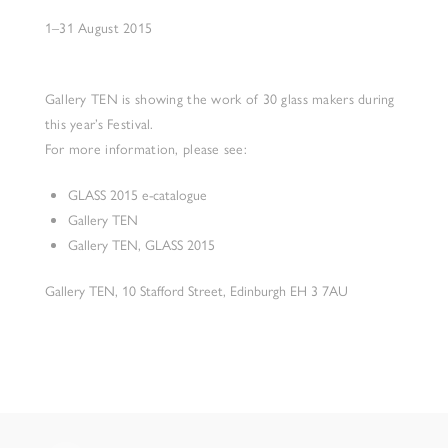
1–31 August 2015
Gallery TEN is showing the work of 30 glass makers during
this year’s Festival.
For more information, please see:
GLASS 2015 e-catalogue
Gallery TEN
Gallery TEN, GLASS 2015
Gallery TEN, 10 Stafford Street, Edinburgh EH 3 7AU