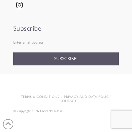
Subscribe
TERMS & CONDITIONS
PRIVACY AND DATA POLICY
CONTACT
© Copyright 2026 LindeanMillGlass