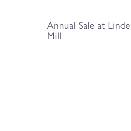
Annual Sale at Lind
Mill