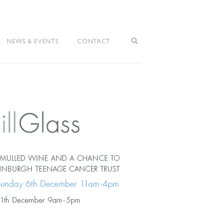
NEWS & EVENTS
CONTACT