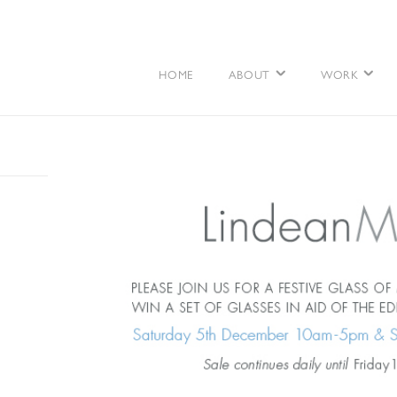
HOME
ABOUT
WORK