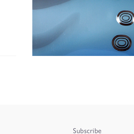
Subscribe